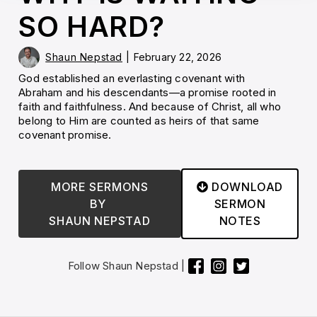
SO HARD?
Shaun Nepstad
|
February 22, 2026
God established an everlasting covenant with
Abraham and his descendants—a promise rooted in
faith and faithfulness. And because of Christ, all who
belong to Him are counted as heirs of that same
covenant promise.
MORE SERMONS
DOWNLOAD

BY
SERMON
SHAUN NEPSTAD
NOTES
Follow
Shaun Nepstad
|