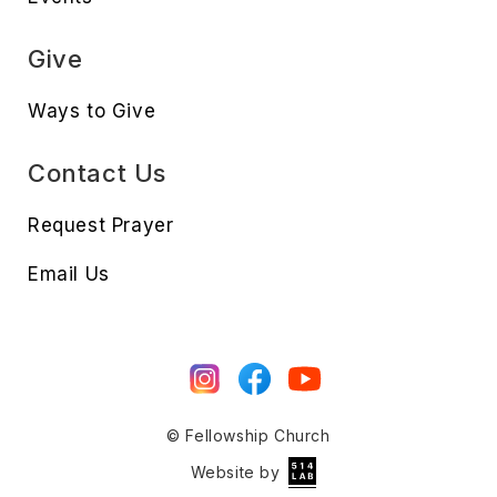
Give
Ways to Give
Contact Us
Request Prayer
Email Us
© Fellowship Church
Website by