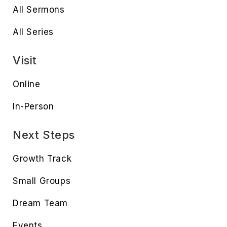
All Sermons
All Series
Visit
Online
In-Person
Next Steps
Growth Track
Small Groups
Dream Team
Events