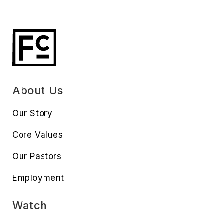
About Us
Our Story
Core Values
Our Pastors
Employment
Watch