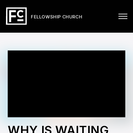
FELLOWSHIP CHURCH
WHY IS WAITING