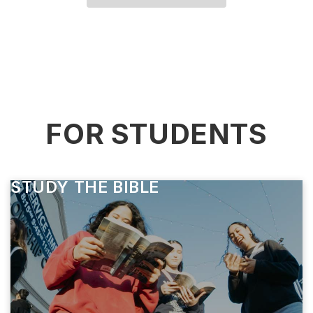
FOR STUDENTS
STUDY THE BIBLE