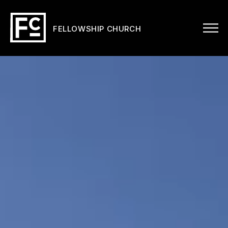
FELLOWSHIP CHURCH