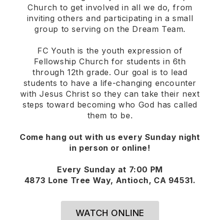
Church to get involved in all we do, from
inviting others and participating in a small
group to serving on the Dream Team.
FC Youth is the youth expression of
Fellowship Church for students in 6th
through 12th grade. Our goal is to lead
students to have a life-changing encounter
with Jesus Christ so they can take their next
steps toward becoming who God has called
them to be.
Come hang out with us every Sunday night
in person or online!
Every Sunday at 7:00 PM
4873 Lone Tree Way, Antioch, CA 94531.
WATCH ONLINE