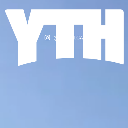

@FCYTH.CA