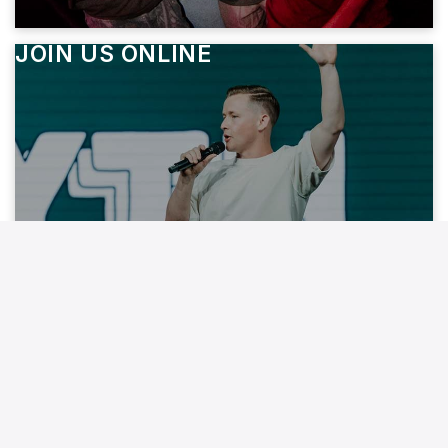
JOIN US ONLINE
JOIN A SMALL GROUP