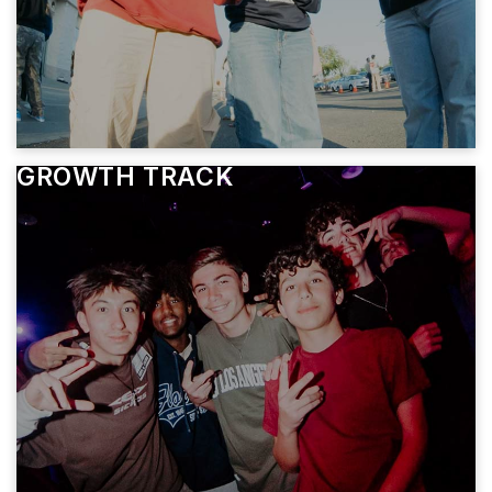
GROWTH TRACK