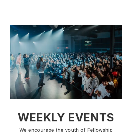
WEEKLY EVENTS
We encourage the youth of Fellowship