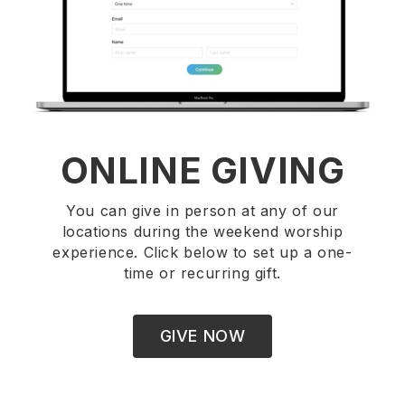
ONLINE GIVING
You can give in person at any of our
locations during the weekend worship
experience. Click below to set up a one-
time or recurring gift.
GIVE NOW