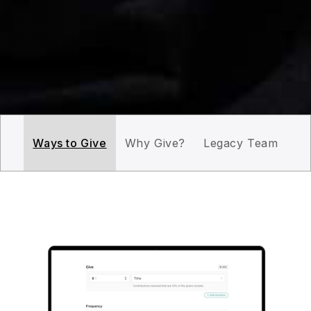
Ways to Give
Why Give?
Legacy Team