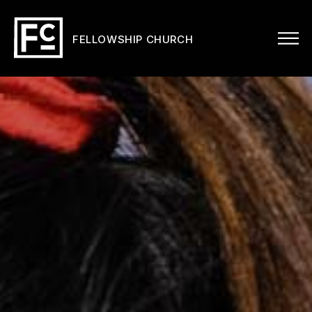
FELLOWSHIP CHURCH