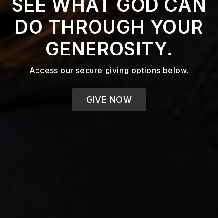
SEE WHAT GOD CAN
DO THROUGH YOUR
GENEROSITY.
Access our secure giving options below.
GIVE NOW