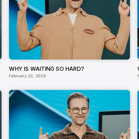
WHY IS WAITING SO HARD?
February 22, 2026