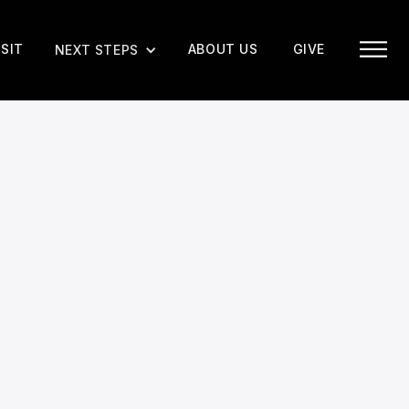
ISIT
ABOUT US
GIVE
NEXT STEPS