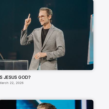
IS JESUS GOD?
March 22, 2026