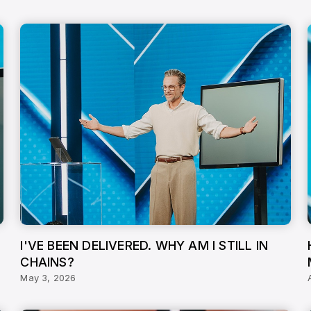
I'VE BEEN DELIVERED. WHY AM I STILL IN
CHAINS?
May 3, 2026