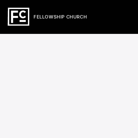
FELLOWSHIP CHURCH