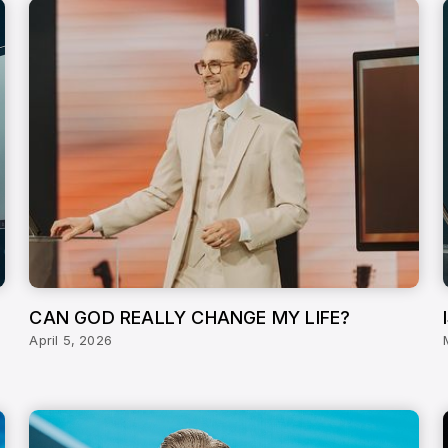
CAN GOD REALLY CHANGE MY LIFE?
April 5, 2026