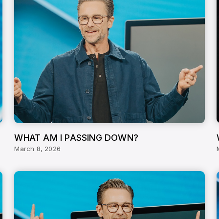
WHAT AM I PASSING DOWN?
March 8, 2026