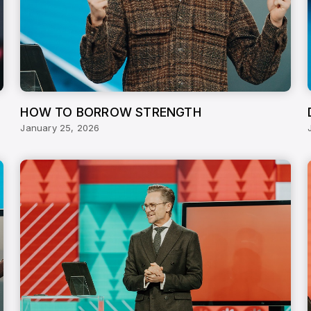
HOW TO BORROW STRENGTH
January 25, 2026