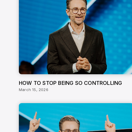
HOW TO STOP BEING SO CONTROLLING
March 15, 2026