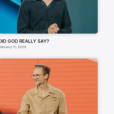
DID GOD REALLY SAY?
January 11, 2026