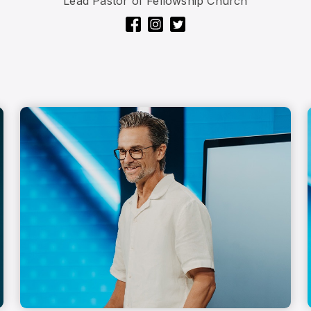
Lead Pastor of Fellowship Church