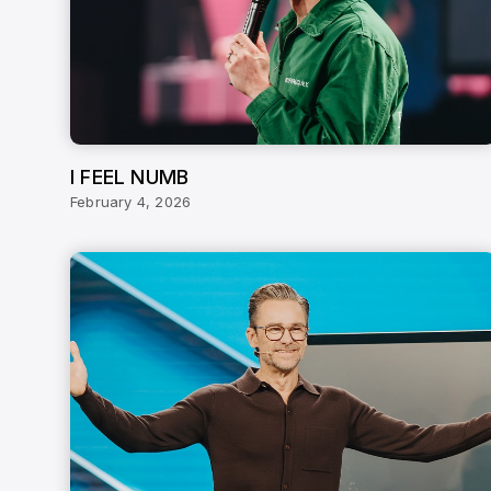
I FEEL NUMB
February 4, 2026