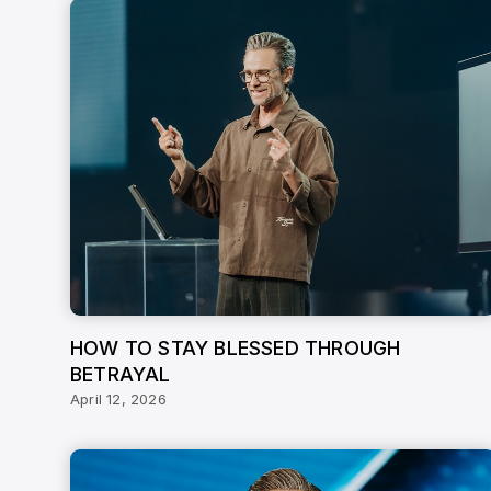
HOW TO STAY BLESSED THROUGH
BETRAYAL
April 12, 2026