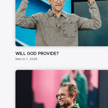
WILL GOD PROVIDE?
March 1, 2026