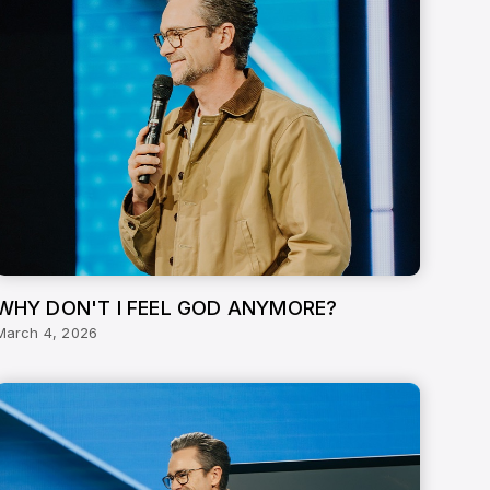
WHY DON'T I FEEL GOD ANYMORE?
March 4, 2026