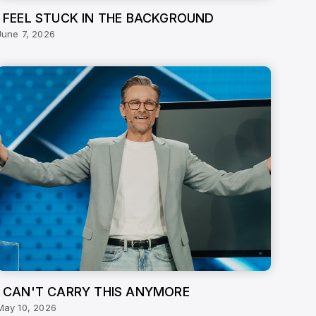
I FEEL STUCK IN THE BACKGROUND
June 7, 2026
I CAN'T CARRY THIS ANYMORE
May 10, 2026