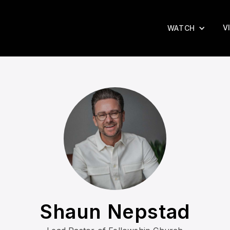
V
WATCH
Shaun Nepstad