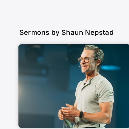
Sermons by
Shaun Nepstad