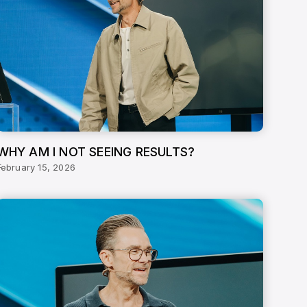
WHY AM I NOT SEEING RESULTS?
February 15, 2026