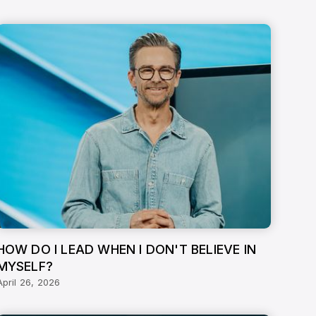
HOW DO I LEAD WHEN I DON'T BELIEVE IN
MYSELF?
April 26, 2026