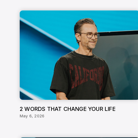
2 WORDS THAT CHANGE YOUR LIFE
May 6, 2026