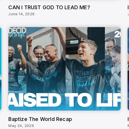
CAN I TRUST GOD TO LEAD ME?
June 14, 2026
Baptize The World Recap
May 24, 2026