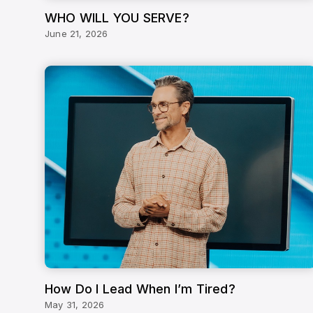
WHO WILL YOU SERVE?
June 21, 2026
How Do I Lead When I’m Tired?
May 31, 2026