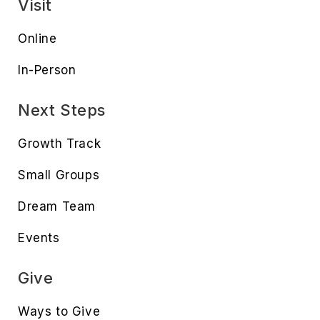
Visit
Online
In-Person
Next Steps
Growth Track
Small Groups
Dream Team
Events
Give
Ways to Give