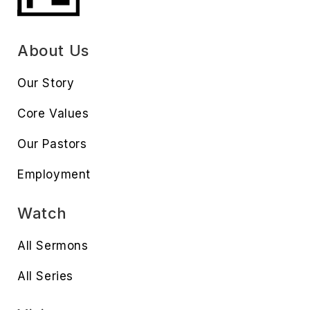
About Us
Our Story
Core Values
Our Pastors
Employment
Watch
All Sermons
All Series