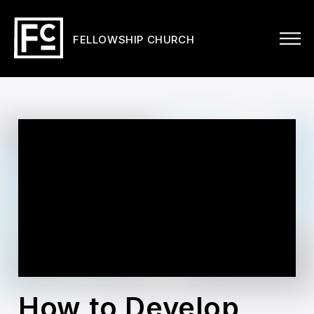
FELLOWSHIP CHURCH
How to Develop