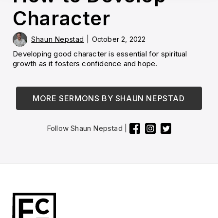
Character
Shaun Nepstad
|
October 2, 2022
Developing good character is essential for spiritual
growth as it fosters confidence and hope.
MORE SERMONS BY
SHAUN NEPSTAD
Follow
Shaun Nepstad
|