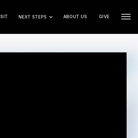
ISIT
ABOUT US
GIVE
NEXT STEPS