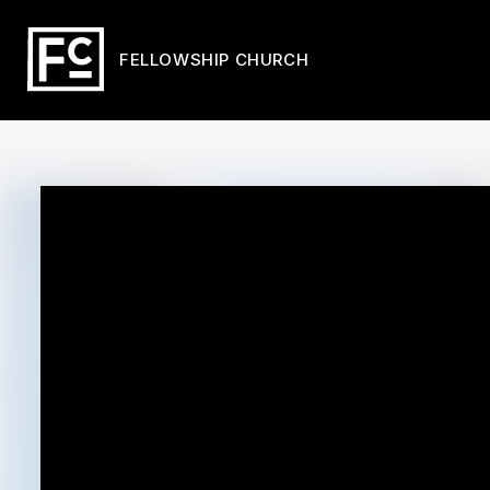
FELLOWSHIP CHURCH