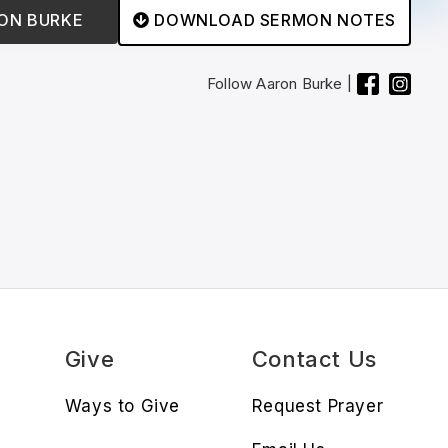
ON BURKE
DOWNLOAD SERMON NOTES

Follow
Aaron Burke
|
s
Give
Contact Us
Ways to Give
Request Prayer