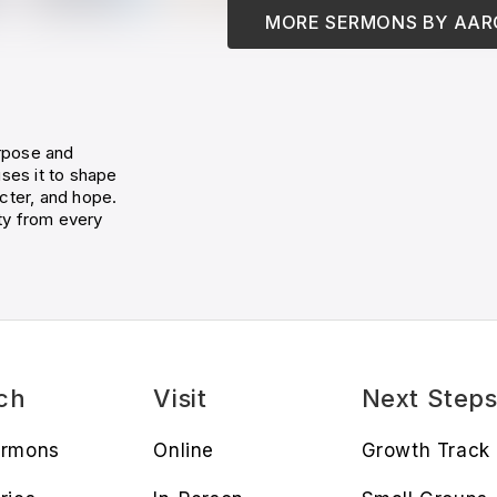
MORE SERMONS BY
AAR
rpose and
ses it to shape
cter, and hope.
ty from every
ch
Visit
Next Step
ermons
Online
Growth Track