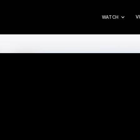
V
WATCH