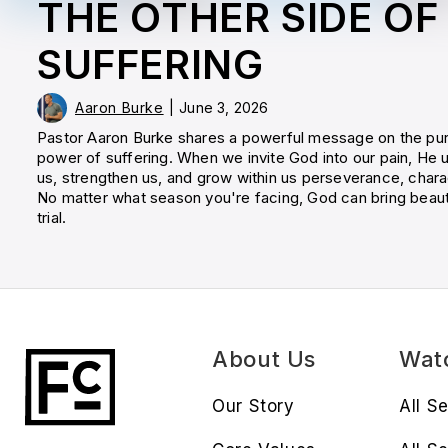
THE OTHER SIDE OF
SUFFERING
Aaron Burke
|
June 3, 2026
Pastor Aaron Burke shares a powerful message on the pu
power of suffering. When we invite God into our pain, He u
us, strengthen us, and grow within us perseverance, chara
No matter what season you're facing, God can bring beau
trial.
About Us
Wat
Our Story
All S