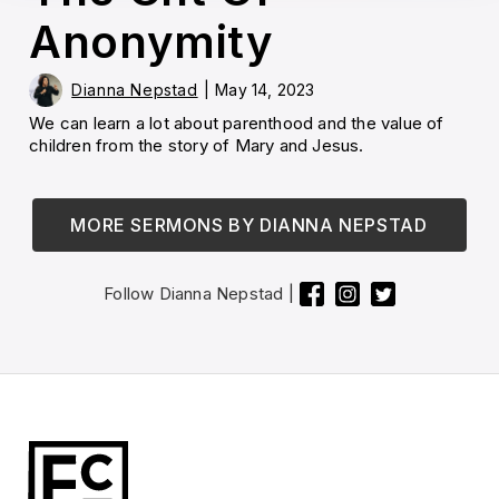
Anonymity
Dianna Nepstad
|
May 14, 2023
We can learn a lot about parenthood and the value of
children from the story of Mary and Jesus.
MORE SERMONS BY
DIANNA NEPSTAD
Follow
Dianna Nepstad
|