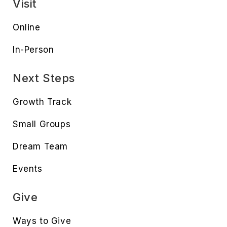
Visit
Online
In-Person
Next Steps
Growth Track
Small Groups
Dream Team
Events
Give
Ways to Give