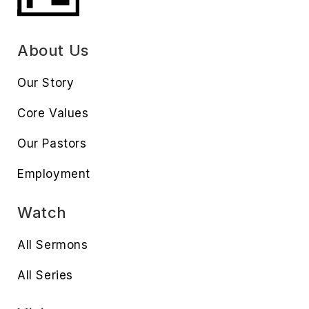
About Us
Our Story
Core Values
Our Pastors
Employment
Watch
All Sermons
All Series