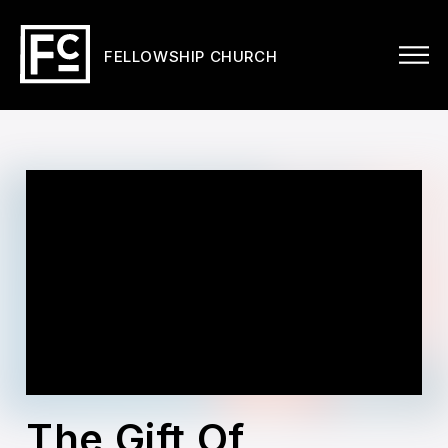
FELLOWSHIP CHURCH
The Gift Of