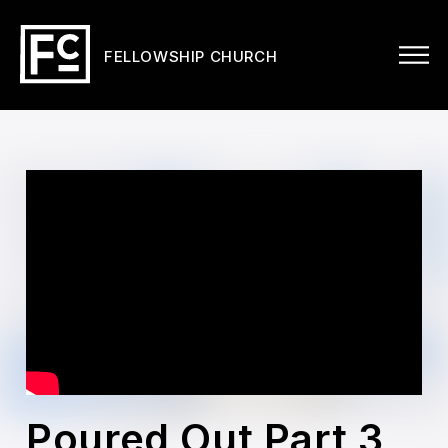
FELLOWSHIP CHURCH
Poured Out Part 3