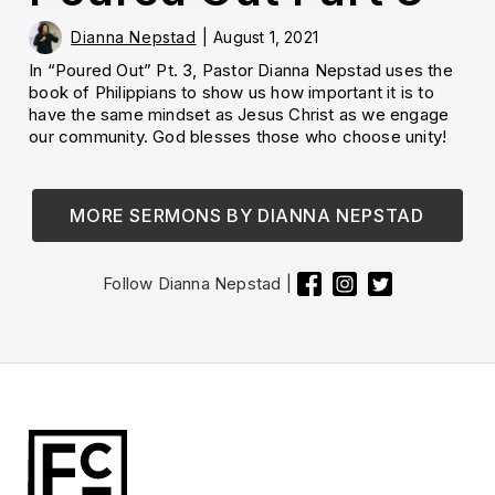
Dianna Nepstad
|
August 1, 2021
In “Poured Out” Pt. 3, Pastor Dianna Nepstad uses the
book of Philippians to show us how important it is to
have the same mindset as Jesus Christ as we engage
our community. God blesses those who choose unity!
MORE SERMONS BY
DIANNA NEPSTAD
Follow
Dianna Nepstad
|