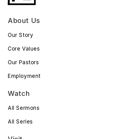
About Us
Our Story
Core Values
Our Pastors
Employment
Watch
All Sermons
All Series