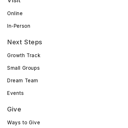
Visit
Online
In-Person
Next Steps
Growth Track
Small Groups
Dream Team
Events
Give
Ways to Give