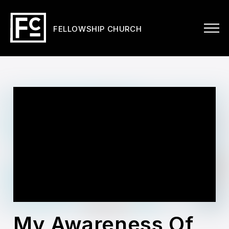
FELLOWSHIP CHURCH
My Awareness Of