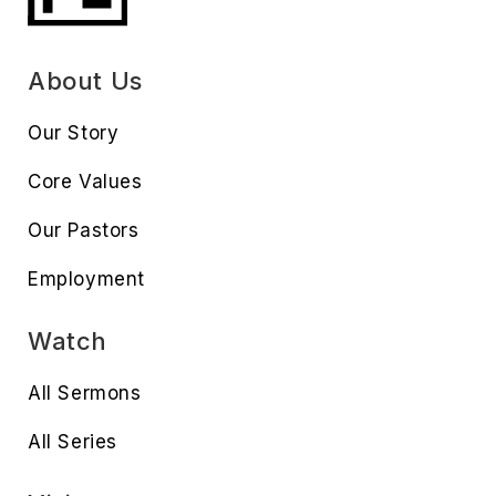
About Us
Our Story
Core Values
Our Pastors
Employment
Watch
All Sermons
All Series