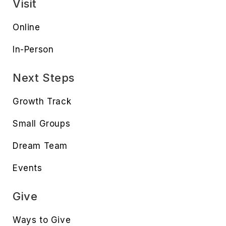
Visit
Online
In-Person
Next Steps
Growth Track
Small Groups
Dream Team
Events
Give
Ways to Give