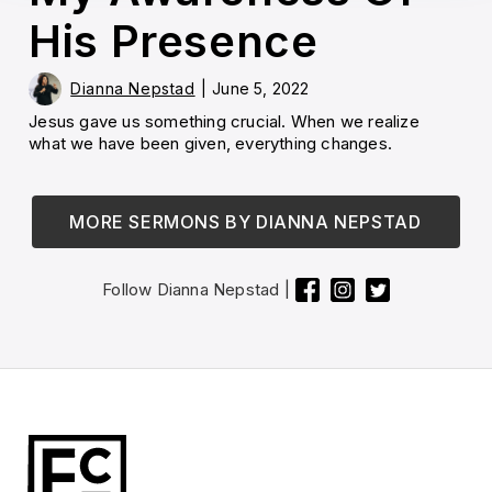
His Presence
Dianna Nepstad
|
June 5, 2022
Jesus gave us something crucial. When we realize
what we have been given, everything changes.
MORE SERMONS BY
DIANNA NEPSTAD
Follow
Dianna Nepstad
|