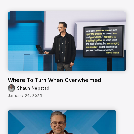
Where To Turn When Overwhelmed
Shaun Nepstad
January 26, 2025