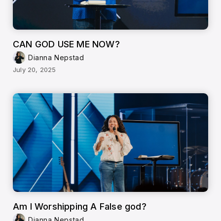
CAN GOD USE ME NOW?
Dianna Nepstad
July 20, 2025
Am I Worshipping A False god?
Dianna Nepstad