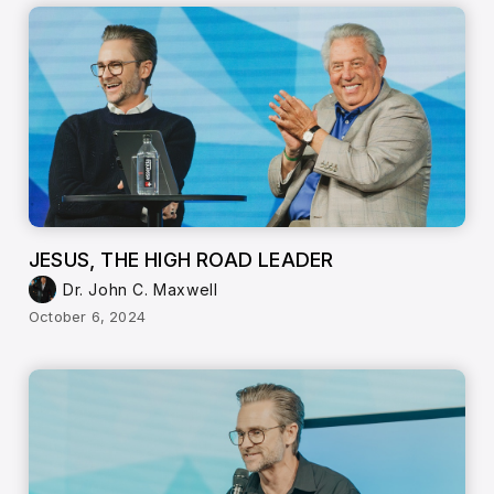
JESUS, THE HIGH ROAD LEADER
Dr. John C. Maxwell
October 6, 2024