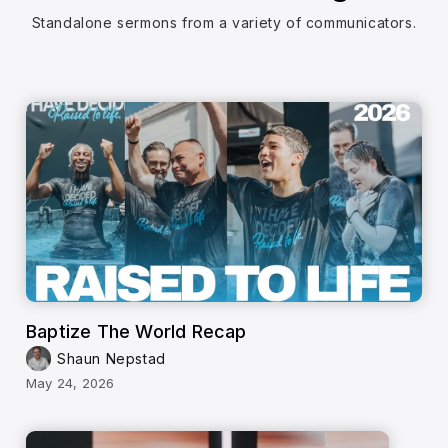
Standalone sermons from a variety of communicators.
Baptize The World Recap
Shaun Nepstad
May 24, 2026