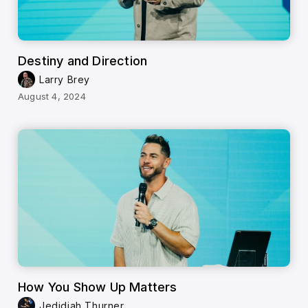
Destiny and Direction
Larry Brey
August 4, 2024
How You Show Up Matters
Jedidiah Thurner