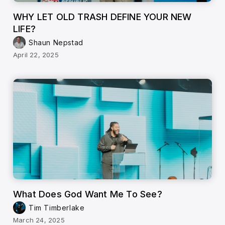
WHY LET OLD TRASH DEFINE YOUR NEW
LIFE?
Shaun Nepstad
April 22, 2025
What Does God Want Me To See?
Tim Timberlake
March 24, 2025