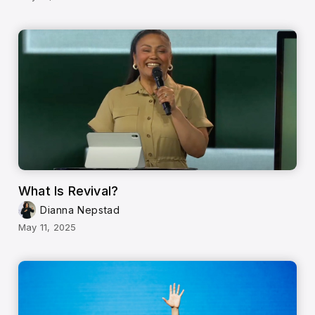
What Is Revival?
Dianna Nepstad
May 11, 2025