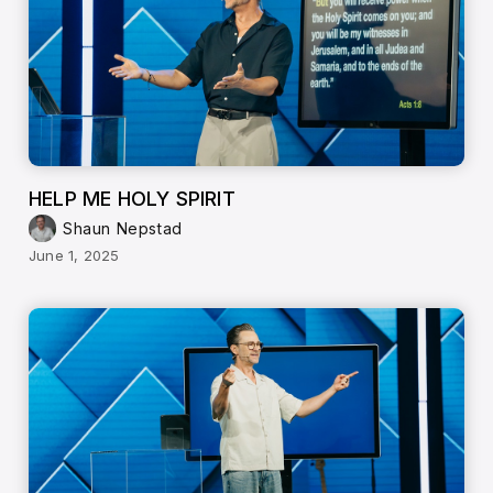
HELP ME HOLY SPIRIT
Shaun Nepstad
June 1, 2025