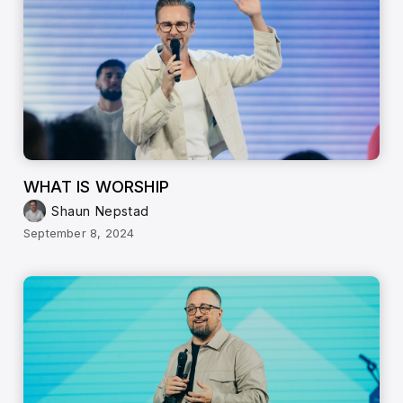
WHAT IS WORSHIP
Shaun Nepstad
September 8, 2024