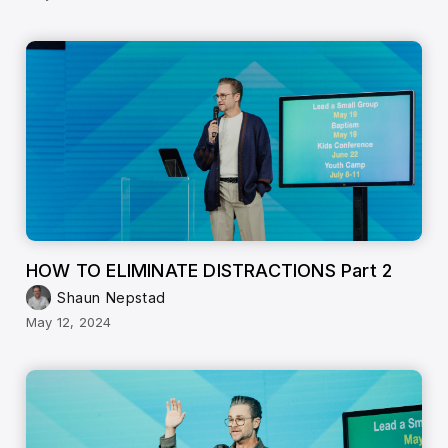
HOW TO ELIMINATE DISTRACTIONS Part 2
Shaun Nepstad
May 12, 2024