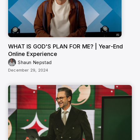
WHAT IS GOD'S PLAN FOR ME? | Year-End
Online Experience
Shaun Nepstad
December 29, 2024