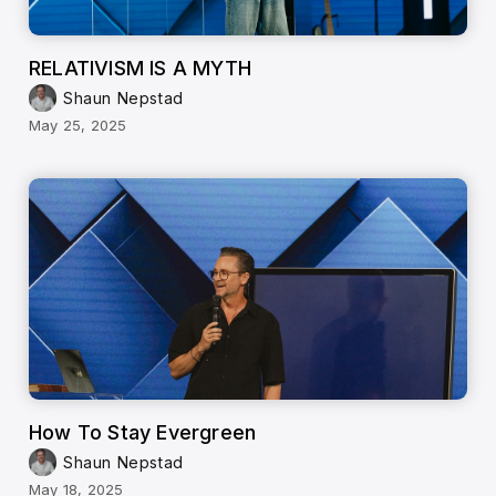
RELATIVISM IS A MYTH
Shaun Nepstad
May 25, 2025
How To Stay Evergreen
Shaun Nepstad
May 18, 2025