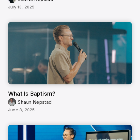
July 13, 2025
What Is Baptism?
Shaun Nepstad
June 8, 2025