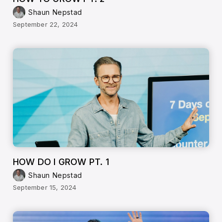
Shaun Nepstad
September 22, 2024
HOW DO I GROW PT. 1
Shaun Nepstad
September 15, 2024