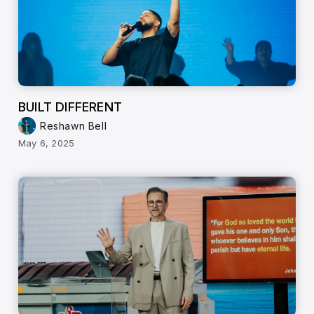
BUILT DIFFERENT
Reshawn Bell
May 6, 2025