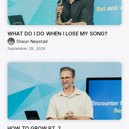
WHAT DO I DO WHEN I LOSE MY SONG?
Shaun Nepstad
September 29, 2024
HOW TO GROW PT. 2