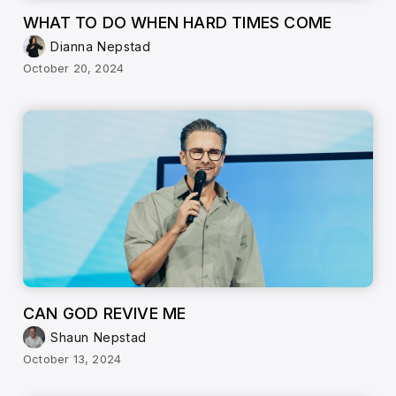
WHAT TO DO WHEN HARD TIMES COME
Dianna Nepstad
October 20, 2024
CAN GOD REVIVE ME
Shaun Nepstad
October 13, 2024