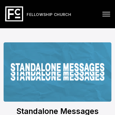
FELLOWSHIP CHURCH
Standalone Messages