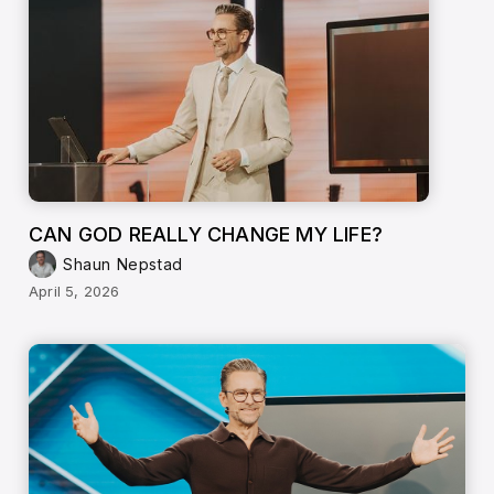
CAN GOD REALLY CHANGE MY LIFE?
Shaun Nepstad
April 5, 2026