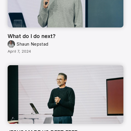
What do I do next?
Shaun Nepstad
April 7, 2024