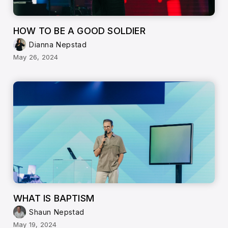
HOW TO BE A GOOD SOLDIER
Dianna Nepstad
May 26, 2024
WHAT IS BAPTISM
Shaun Nepstad
May 19, 2024