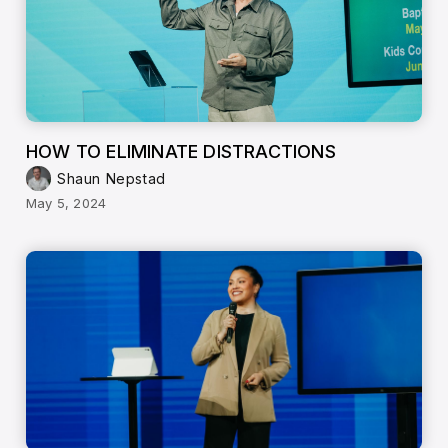
HOW TO ELIMINATE DISTRACTIONS
Shaun Nepstad
May 5, 2024