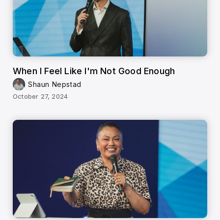
When I Feel Like I'm Not Good Enough
Shaun Nepstad
October 27, 2024