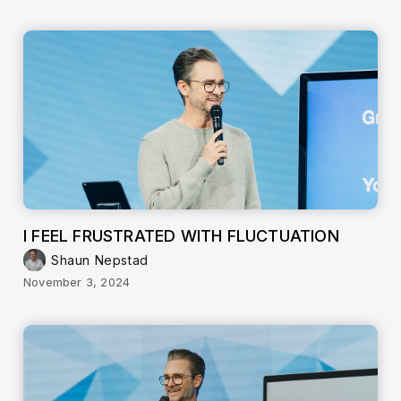
I FEEL FRUSTRATED WITH FLUCTUATION
Shaun Nepstad
November 3, 2024