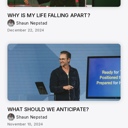
WHY IS MY LIFE FALLING APART?
Shaun Nepstad
December 22, 2024
WHAT SHOULD WE ANTICIPATE?
Shaun Nepstad
November 10, 2024