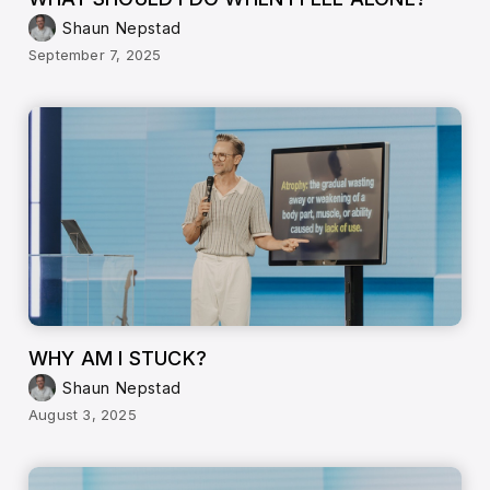
Shaun Nepstad
September 7, 2025
WHY AM I STUCK?
Shaun Nepstad
August 3, 2025