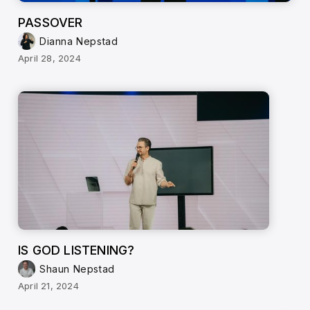
PASSOVER
Dianna Nepstad
April 28, 2024
IS GOD LISTENING?
Shaun Nepstad
April 21, 2024