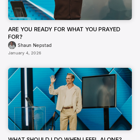
ARE YOU READY FOR WHAT YOU PRAYED
FOR?
Shaun Nepstad
January 4, 2026
WHAT SHOULD I DO WHEN I FEEL ALONE?