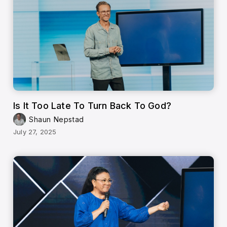
Is It Too Late To Turn Back To God?
Shaun Nepstad
July 27, 2025