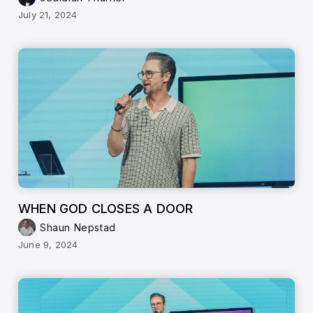
July 21, 2024
WHEN GOD CLOSES A DOOR
Shaun Nepstad
June 9, 2024