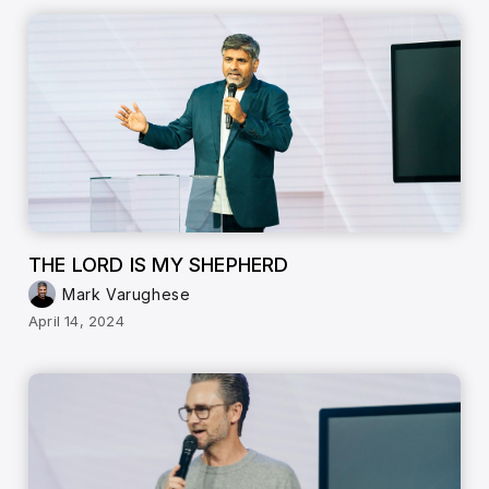
THE LORD IS MY SHEPHERD
Mark Varughese
April 14, 2024