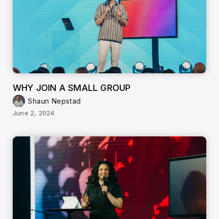
WHY JOIN A SMALL GROUP
Shaun Nepstad
June 2, 2024