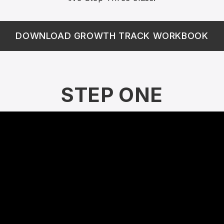
DOWNLOAD GROWTH TRACK WORKBOOK
STEP ONE