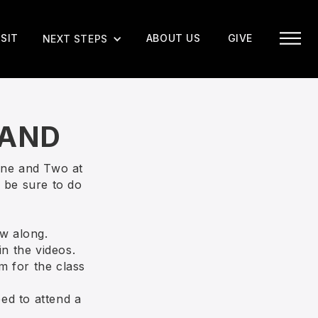
ISIT
ABOUT US
GIVE
NEXT STEPS
MAND
One and Two at
 be sure to do
w along.
in the videos.
m for the class
eed to attend a