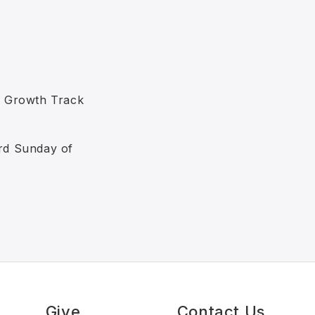
e Growth Track
ird Sunday of
s
Give
Contact Us