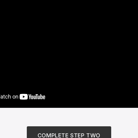
COMPLETE STEP TWO