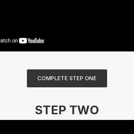
COMPLETE STEP ONE
STEP TWO