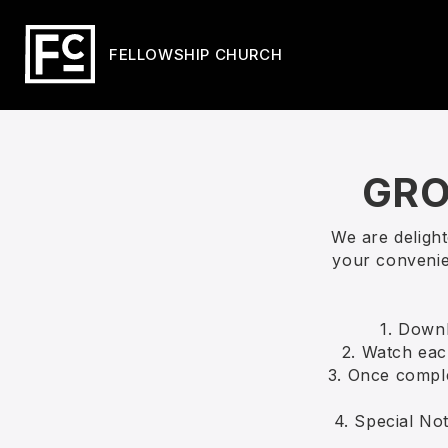
FELLOWSHIP CHURCH
GRO
We are deligh
your convenie
1. Down
2. Watch each
3. Once comple
4. Special Not