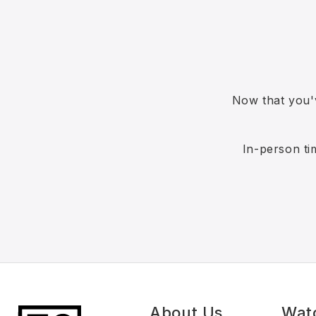
Now that you'
In-person ti
About Us
Wat