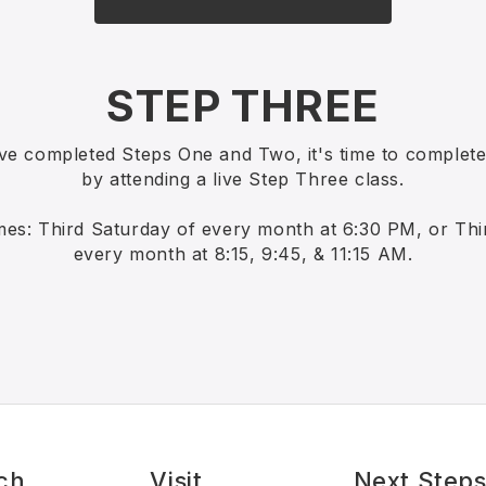
STEP THREE
ve completed Steps One and Two, it's time to complet
by attending a live Step Three class.
mes: Third Saturday of every month at 6:30 PM, or Th
every month at 8:15, 9:45, & 11:15 AM.
ch
Visit
Next Step