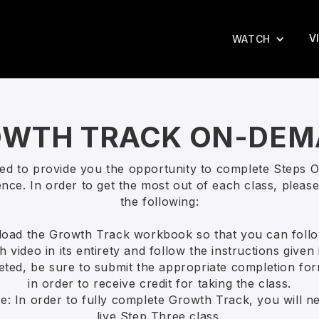
V
WATCH
WTH TRACK ON-DE
ted to provide you the opportunity to complete Steps 
nce. In order to get the most out of each class, please
the following:
load the Growth Track workbook so that you can follo
 video in its entirety and follow the instructions given 
ted, be sure to submit the appropriate completion for
in order to receive credit for taking the class.
e: In order to fully complete Growth Track, you will n
live Step Three class.